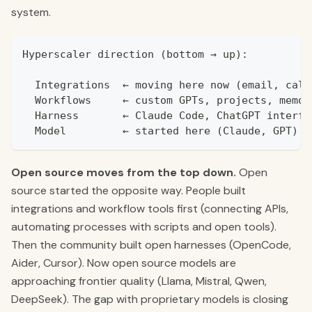
system.
Hyperscaler direction (bottom → up):
  Integrations  ← moving here now (email, cale
  Workflows     ← custom GPTs, projects, memor
  Harness       ← Claude Code, ChatGPT interfa
  Model         ← started here (Claude, GPT)
Open source moves from the top down.
Open
source started the opposite way. People built
integrations and workflow tools first (connecting APIs,
automating processes with scripts and open tools).
Then the community built open harnesses (OpenCode,
Aider, Cursor). Now open source models are
approaching frontier quality (Llama, Mistral, Qwen,
DeepSeek). The gap with proprietary models is closing