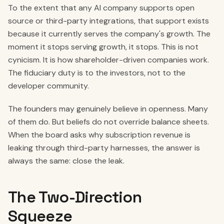
To the extent that any AI company supports open
source or third-party integrations, that support exists
because it currently serves the company's growth. The
moment it stops serving growth, it stops. This is not
cynicism. It is how shareholder-driven companies work.
The fiduciary duty is to the investors, not to the
developer community.
The founders may genuinely believe in openness. Many
of them do. But beliefs do not override balance sheets.
When the board asks why subscription revenue is
leaking through third-party harnesses, the answer is
always the same: close the leak.
The Two-Direction
Squeeze