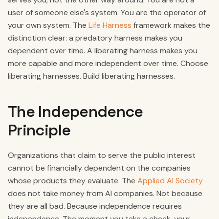
user of someone else's system. You are the operator of
your own system. The
Life Harness
framework makes the
distinction clear: a predatory harness makes you
dependent over time. A liberating harness makes you
more capable and more independent over time. Choose
liberating harnesses. Build liberating harnesses.
The Independence
Principle
Organizations that claim to serve the public interest
cannot be financially dependent on the companies
whose products they evaluate. The
Applied AI Society
does not take money from AI companies. Not because
they are all bad. Because independence requires
independence. The moment you take a check, your