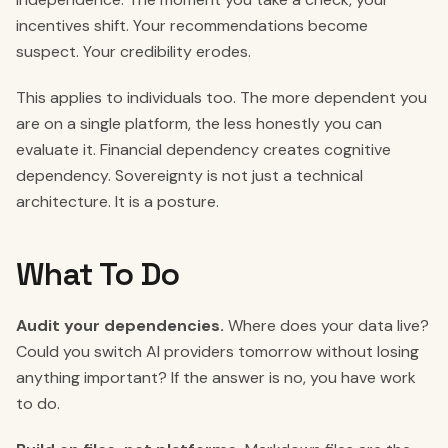
incentives shift. Your recommendations become
suspect. Your credibility erodes.
This applies to individuals too. The more dependent you
are on a single platform, the less honestly you can
evaluate it. Financial dependency creates cognitive
dependency. Sovereignty is not just a technical
architecture. It is a posture.
What To Do
Audit your dependencies.
Where does your data live?
Could you switch AI providers tomorrow without losing
anything important? If the answer is no, you have work
to do.