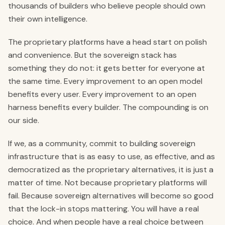
thousands of builders who believe people should own
their own intelligence.
The proprietary platforms have a head start on polish
and convenience. But the sovereign stack has
something they do not: it gets better for everyone at
the same time. Every improvement to an open model
benefits every user. Every improvement to an open
harness benefits every builder. The compounding is on
our side.
If we, as a community, commit to building sovereign
infrastructure that is as easy to use, as effective, and as
democratized as the proprietary alternatives, it is just a
matter of time. Not because proprietary platforms will
fail. Because sovereign alternatives will become so good
that the lock-in stops mattering. You will have a real
choice. And when people have a real choice between