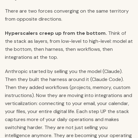
There are two forces converging on the same territory
from opposite directions.
Hyperscalers creep up from the bottom.
Think of
the stack as layers, from low-level to high-level: model at
the bottom, then harness, then workflows, then
integrations at the top.
Anthropic started by selling you the model (Claude).
Then they built the harness around it (Claude Code).
Then they added workflows (projects, memory, custom
instructions). Now they are moving into integrations and
verticalization: connecting to your email, your calendar,
your files, your entire digital life. Each step UP the stack
captures more of your daily operations and makes
switching harder. They are not just selling you
intelligence anymore. They are becoming your operating