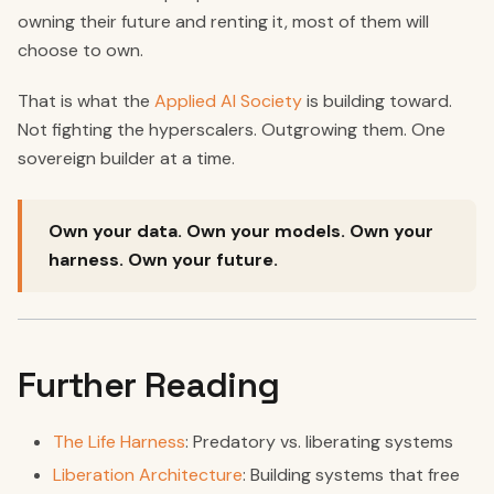
owning their future and renting it, most of them will
choose to own.
That is what the
Applied AI Society
is building toward.
Not fighting the hyperscalers. Outgrowing them. One
sovereign builder at a time.
Own your data. Own your models. Own your
harness. Own your future.
Further Reading
The Life Harness
: Predatory vs. liberating systems
Liberation Architecture
: Building systems that free