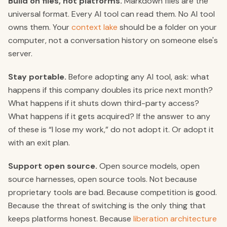
Build on files, not platforms.
Markdown files are the
universal format. Every AI tool can read them. No AI tool
owns them. Your
context lake
should be a folder on your
computer, not a conversation history on someone else's
server.
Stay portable.
Before adopting any AI tool, ask: what
happens if this company doubles its price next month?
What happens if it shuts down third-party access?
What happens if it gets acquired? If the answer to any
of these is “I lose my work,” do not adopt it. Or adopt it
with an exit plan.
Support open source.
Open source models, open
source harnesses, open source tools. Not because
proprietary tools are bad. Because competition is good.
Because the threat of switching is the only thing that
keeps platforms honest. Because
liberation architecture