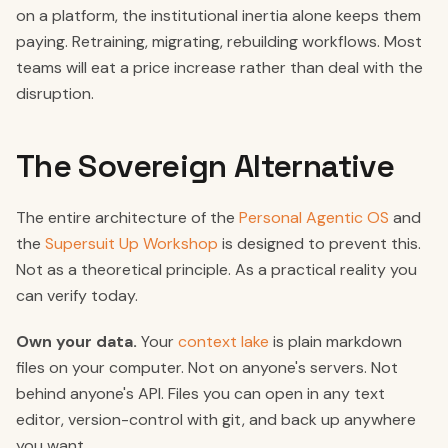
on a platform, the institutional inertia alone keeps them
paying. Retraining, migrating, rebuilding workflows. Most
teams will eat a price increase rather than deal with the
disruption.
The Sovereign Alternative
The entire architecture of the
Personal Agentic OS
and
the
Supersuit Up Workshop
is designed to prevent this.
Not as a theoretical principle. As a practical reality you
can verify today.
Own your data.
Your
context lake
is plain markdown
files on your computer. Not on anyone's servers. Not
behind anyone's API. Files you can open in any text
editor, version-control with git, and back up anywhere
you want.