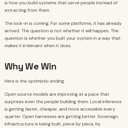
is how you build systems that serve people instead of
extracting from them.
The lock-in is coming. For some platforms, it has already
arrived. The question is not whether it will happen. The
question is whether you built your system in a way that
makes it irrelevant when it does.
Why We Win
Here is the optimistic ending.
Open source models are improving at a pace that
surprises even the people building them. Local inference
is getting faster, cheaper, and more accessible every
quarter. Open harnesses are getting better. Sovereign
infrastructure is being built, piece by piece, by