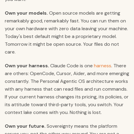
Own your models.
Open source models are getting
remarkably good, remarkably fast. You can run them on
your own hardware with zero data leaving your machine.
Today's best default might be a proprietary model.
Tomorrow it might be open source. Your files do not
care.
Own your harness.
Claude Code is one
harness
. There
are others: OpenCode, Cursor, Aider, and more emerging
constantly. The Personal Agentic OS architecture works
with any harness that can read files and run commands.
If your current harness changes its pricing, its policies, or
its attitude toward third-party tools, you switch. Your
context lake comes with you. Nothing is lost.
Own your future.
Sovereignty means the platform
serves you, not the other way around. You are not a