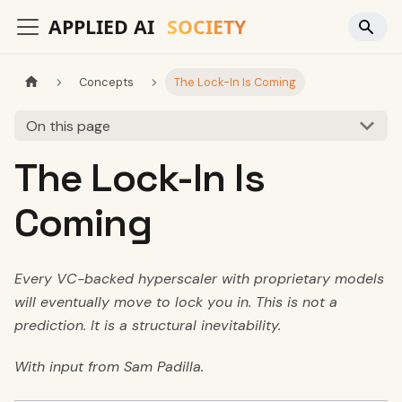
Concepts
The Lock-In Is Coming
On this page
The Lock-In Is
Coming
Every VC-backed hyperscaler with proprietary models
will eventually move to lock you in. This is not a
prediction. It is a structural inevitability.
With input from Sam Padilla.