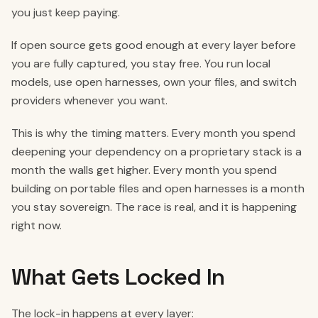
you just keep paying.
If open source gets good enough at every layer before
you are fully captured, you stay free. You run local
models, use open harnesses, own your files, and switch
providers whenever you want.
This is why the timing matters. Every month you spend
deepening your dependency on a proprietary stack is a
month the walls get higher. Every month you spend
building on portable files and open harnesses is a month
you stay sovereign. The race is real, and it is happening
right now.
What Gets Locked In
The lock-in happens at every layer: