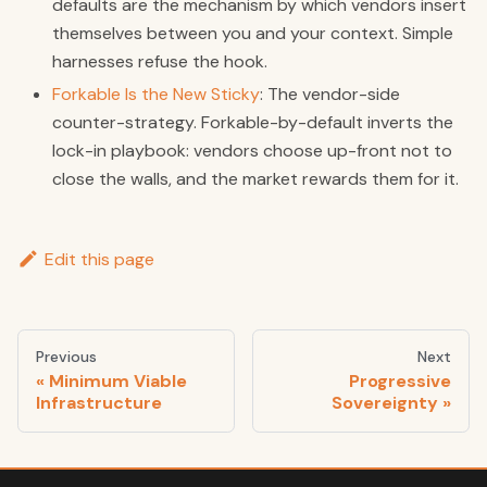
defaults are the mechanism by which vendors insert
themselves between you and your context. Simple
harnesses refuse the hook.
Forkable Is the New Sticky
: The vendor-side
counter-strategy. Forkable-by-default inverts the
lock-in playbook: vendors choose up-front not to
close the walls, and the market rewards them for it.
Edit this page
Previous
Next
Minimum Viable
Progressive
Infrastructure
Sovereignty