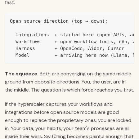
fast.
Open source direction (top → down):
  Integrations  ← started here (open APIs, aut
  Workflows     ← open workflow tools, n8n, Za
  Harness       ← OpenCode, Aider, Cursor
  Model         ← arriving here now (Llama, Mi
The squeeze.
Both are converging on the same middle
ground from opposite directions. You, the user, are in
the middle. The question is which force reaches you first.
If the hyperscaler captures your workflows and
integrations before open source models are good
enough to replace the proprietary ones, you are locked
in. Your data, your habits, your team's processes are all
inside their walls. Switching becomes painful enough that