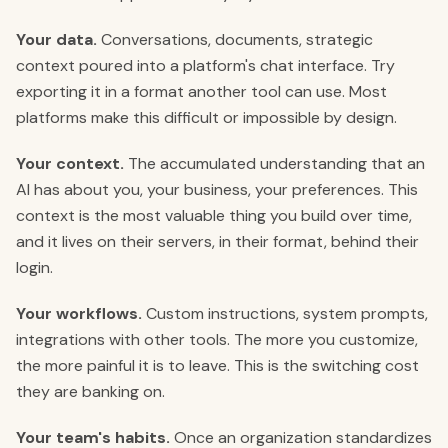
Your data.
Conversations, documents, strategic
context poured into a platform's chat interface. Try
exporting it in a format another tool can use. Most
platforms make this difficult or impossible by design.
Your context.
The accumulated understanding that an
AI has about you, your business, your preferences. This
context is the most valuable thing you build over time,
and it lives on their servers, in their format, behind their
login.
Your workflows.
Custom instructions, system prompts,
integrations with other tools. The more you customize,
the more painful it is to leave. This is the switching cost
they are banking on.
Your team's habits.
Once an organization standardizes