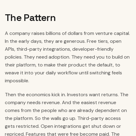
The Pattern
A company raises billions of dollars from venture capital.
In the early days, they are generous. Free tiers, open
APIs, third-party integrations, developer-friendly
policies. They need adoption. They need you to build on
their platform, to make their product the default, to
weave it into your daily workflow until switching feels
impossible.
Then the economics kick in. Investors want returns. The
company needs revenue. And the easiest revenue
comes from the people who are already dependent on
the platform. So the walls go up. Third-party access
gets restricted. Open integrations get shut down or
repriced. Features that were free become paid. The