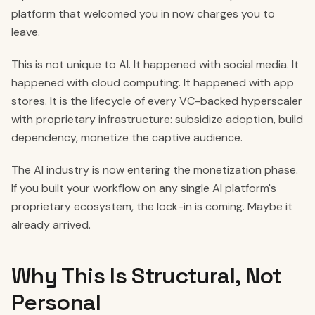
platform that welcomed you in now charges you to
leave.
This is not unique to AI. It happened with social media. It
happened with cloud computing. It happened with app
stores. It is the lifecycle of every VC-backed hyperscaler
with proprietary infrastructure: subsidize adoption, build
dependency, monetize the captive audience.
The AI industry is now entering the monetization phase.
If you built your workflow on any single AI platform's
proprietary ecosystem, the lock-in is coming. Maybe it
already arrived.
Why This Is Structural, Not
Personal