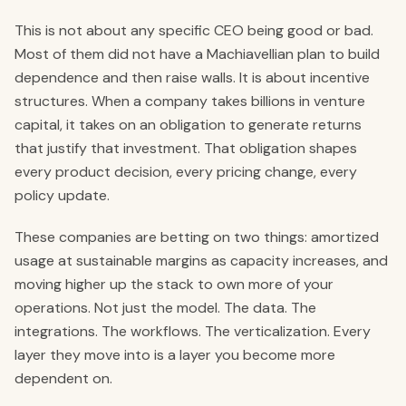
This is not about any specific CEO being good or bad.
Most of them did not have a Machiavellian plan to build
dependence and then raise walls. It is about incentive
structures. When a company takes billions in venture
capital, it takes on an obligation to generate returns
that justify that investment. That obligation shapes
every product decision, every pricing change, every
policy update.
These companies are betting on two things: amortized
usage at sustainable margins as capacity increases, and
moving higher up the stack to own more of your
operations. Not just the model. The data. The
integrations. The workflows. The verticalization. Every
layer they move into is a layer you become more
dependent on.