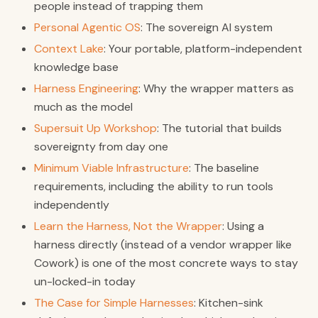
people instead of trapping them
Personal Agentic OS
: The sovereign AI system
Context Lake
: Your portable, platform-independent
knowledge base
Harness Engineering
: Why the wrapper matters as
much as the model
Supersuit Up Workshop
: The tutorial that builds
sovereignty from day one
Minimum Viable Infrastructure
: The baseline
requirements, including the ability to run tools
independently
Learn the Harness, Not the Wrapper
: Using a
harness directly (instead of a vendor wrapper like
Cowork) is one of the most concrete ways to stay
un-locked-in today
The Case for Simple Harnesses
: Kitchen-sink