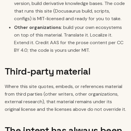
version, build derivative knowledge bases. The code
that runs this site (Docusaurus build, scripts,
configs) is MIT-licensed and ready for you to take.
Other organizations
: build your own ecosystems
on top of this material. Translate it. Localize it.
Extend it. Credit AAS for the prose content per CC
BY 4.0; the code is yours under MIT.
Third-party material
Where this site quotes, embeds, or references material
from third parties (other writers, other organizations,
external research), that material remains under its
original license and the licenses above do not override it.
The intent has always been