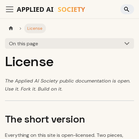
License
On this page
License
The Applied AI Society public documentation is open.
Use it. Fork it. Build on it.
The short version
Everything on this site is open-licensed. Two pieces,