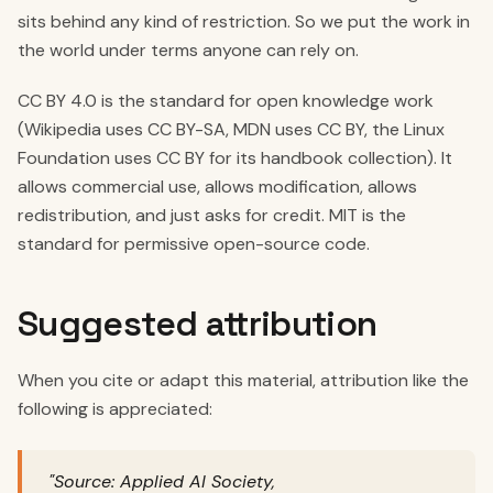
sits behind any kind of restriction. So we put the work in
the world under terms anyone can rely on.
CC BY 4.0 is the standard for open knowledge work
(Wikipedia uses CC BY-SA, MDN uses CC BY, the Linux
Foundation uses CC BY for its handbook collection). It
allows commercial use, allows modification, allows
redistribution, and just asks for credit. MIT is the
standard for permissive open-source code.
Suggested attribution
When you cite or adapt this material, attribution like the
following is appreciated:
"Source: Applied AI Society,