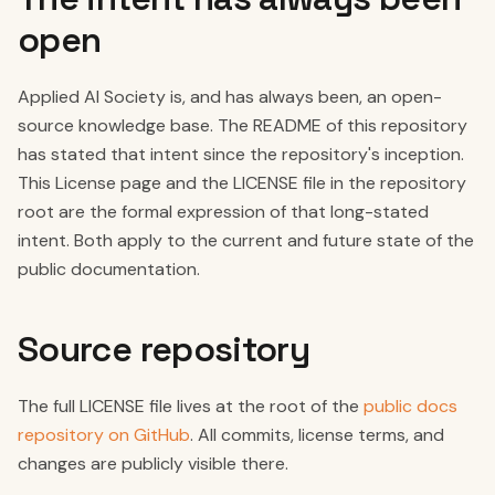
open
Applied AI Society is, and has always been, an open-
source knowledge base. The README of this repository
has stated that intent since the repository's inception.
This License page and the LICENSE file in the repository
root are the formal expression of that long-stated
intent. Both apply to the current and future state of the
public documentation.
Source repository
The full LICENSE file lives at the root of the
public docs
repository on GitHub
. All commits, license terms, and
changes are publicly visible there.