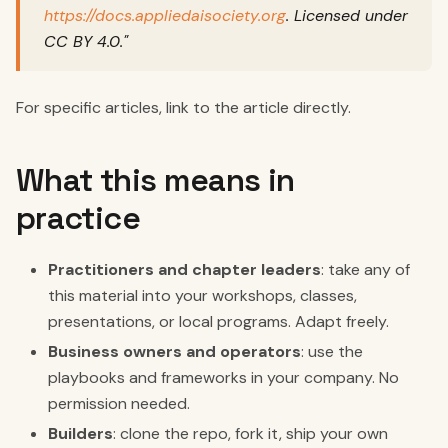
https://docs.appliedaisociety.org
. Licensed under
CC BY 4.0."
For specific articles, link to the article directly.
What this means in
practice
Practitioners and chapter leaders
: take any of
this material into your workshops, classes,
presentations, or local programs. Adapt freely.
Business owners and operators
: use the
playbooks and frameworks in your company. No
permission needed.
Builders
: clone the repo, fork it, ship your own