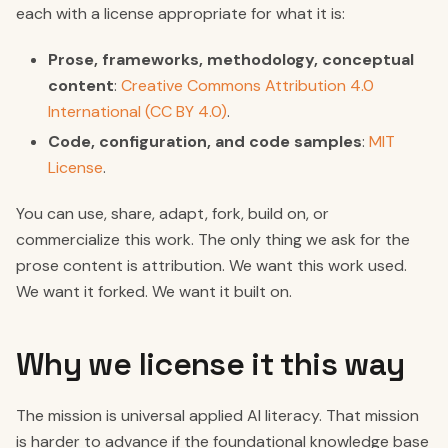
each with a license appropriate for what it is:
Prose, frameworks, methodology, conceptual
content
:
Creative Commons Attribution 4.0
International (CC BY 4.0)
.
Code, configuration, and code samples
:
MIT
License
.
You can use, share, adapt, fork, build on, or
commercialize this work. The only thing we ask for the
prose content is attribution. We want this work used.
We want it forked. We want it built on.
Why we license it this way
The mission is universal applied AI literacy. That mission
is harder to advance if the foundational knowledge base