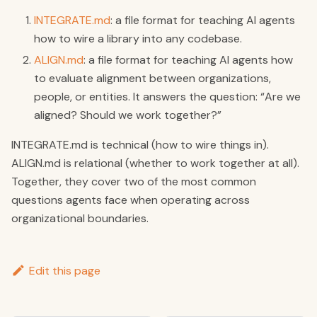
INTEGRATE.md
: a file format for teaching AI agents
how to wire a library into any codebase.
ALIGN.md
: a file format for teaching AI agents how
to evaluate alignment between organizations,
people, or entities. It answers the question: “Are we
aligned? Should we work together?”
INTEGRATE.md is technical (how to wire things in).
ALIGN.md is relational (whether to work together at all).
Together, they cover two of the most common
questions agents face when operating across
organizational boundaries.
Edit this page