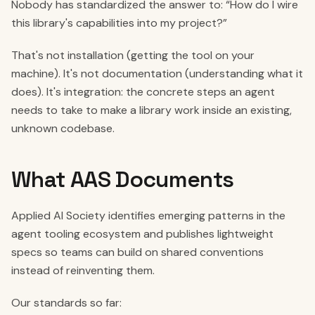
Nobody has standardized the answer to: “How do I wire
this library's capabilities into my project?”
That's not installation (getting the tool on your
machine). It's not documentation (understanding what it
does). It's integration: the concrete steps an agent
needs to take to make a library work inside an existing,
unknown codebase.
What AAS Documents
Applied AI Society identifies emerging patterns in the
agent tooling ecosystem and publishes lightweight
specs so teams can build on shared conventions
instead of reinventing them.
Our standards so far: