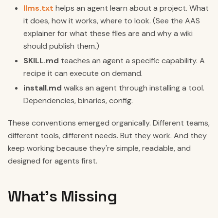
llms.txt
helps an agent learn about a project. What
it does, how it works, where to look. (See the AAS
explainer for what these files are and why a wiki
should publish them.)
SKILL.md
teaches an agent a specific capability. A
recipe it can execute on demand.
install.md
walks an agent through installing a tool.
Dependencies, binaries, config.
These conventions emerged organically. Different teams,
different tools, different needs. But they work. And they
keep working because they're simple, readable, and
designed for agents first.
What's Missing