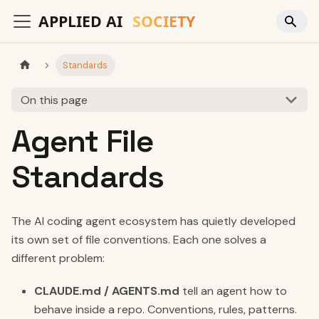
Standards
On this page
Agent File
Standards
The AI coding agent ecosystem has quietly developed
its own set of file conventions. Each one solves a
different problem:
CLAUDE.md / AGENTS.md
tell an agent how to
behave inside a repo. Conventions, rules, patterns.