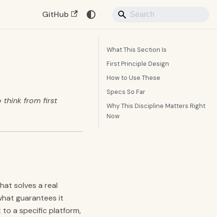
GitHub
What This Section Is
First Principle Design
How to Use These
Specs So Far
 think from first
Why This Discipline Matters Right
Now
hat solves a real
what guarantees it
to a specific platform,