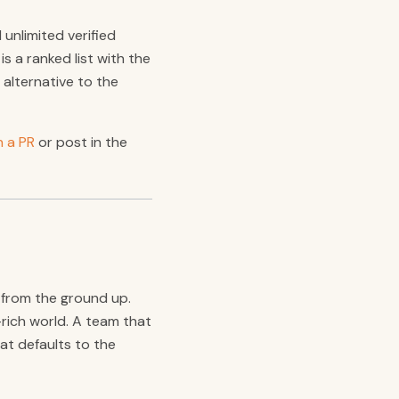
unlimited verified
s a ranked list with the
 alternative to the
 a PR
or post in the
t from the ground up.
rich world. A team that
hat defaults to the