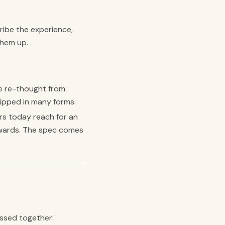
ribe the experience,
them up.
e re-thought from
hipped in many forms.
rs today reach for an
ackwards. The spec comes
essed together: