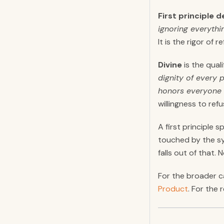
First principle d
ignoring everythi
It is the rigor of
Divine
is the qual
dignity of every 
honors everyone 
willingness to ref
A first principle
touched by the sy
falls out of that.
For the broader c
Product
. For the