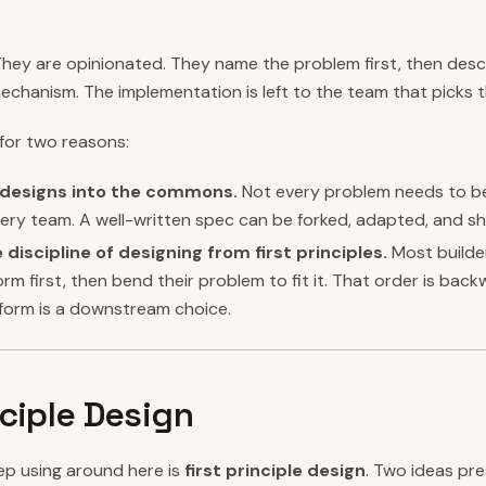
They are opinionated. They name the problem first, then desc
echanism. The implementation is left to the team that picks 
for two reasons:
d designs into the commons.
Not every problem needs to b
ery team. A well-written spec can be forked, adapted, and s
 discipline of designing from first principles.
Most builde
form first, then bend their problem to fit it. That order is b
atform is a downstream choice.
nciple Design
p using around here is
first principle design
. Two ideas pr