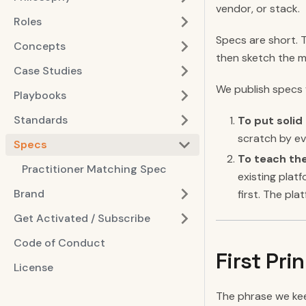
vendor, or stack.
Roles
Specs are short. 
Concepts
then sketch the m
Case Studies
We publish specs 
Playbooks
Standards
To put soli
scratch by ev
Specs
To teach the
Practitioner Matching Spec
existing plat
Brand
first. The pl
Get Activated / Subscribe
Code of Conduct
First Pri
License
The phrase we kee