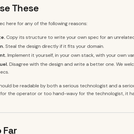
se These
c here for any of the following reasons:
te.
Copy its structure to write your own spec for an unrelate
n.
Steal the design directly if it fits your domain.
nt.
Implement it yourself, in your own stack, with your own var
uel.
Disagree with the design and write a better one. We we
pecs.
ould be readable by both a serious technologist and a serious
for the operator or too hand-wavy for the technologist, it ha
 Far