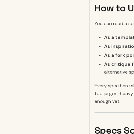
How to U
You can read a spe
As a templa
As inspiratio
As a fork poi
As critique f
alternative s
Every spec here sh
too jargon-heavy 
enough yet.
Specs So