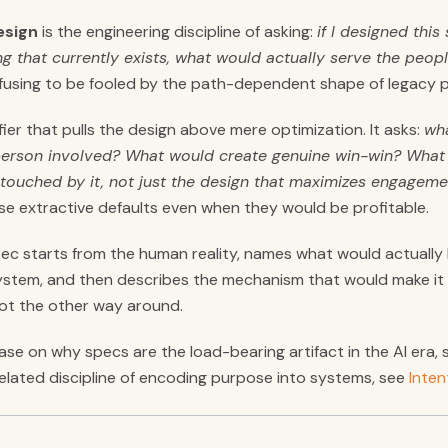
esign
is the engineering discipline of asking:
if I designed thi
ng that currently exists, what would actually serve the peop
 refusing to be fooled by the path-dependent shape of legacy 
ifier that pulls the design above mere optimization. It asks:
wh
person involved? What would create genuine win-win? What 
touched by it, not just the design that maximizes engageme
use extractive defaults even when they would be profitable.
 spec starts from the human reality, names what would actuall
stem, and then describes the mechanism that would make it s
 Not the other way around.
ase on why specs are the load-bearing artifact in the AI era,
 related discipline of encoding purpose into systems, see
Inten