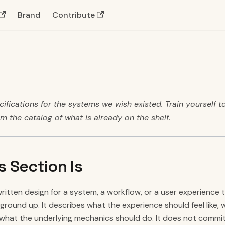
Brand
Contribute
ifications for the systems we wish existed. Train yourself to
om the catalog of what is already on the shelf.
s Section Is
written design for a system, a workflow, or a user experience t
round up. It describes what the experience should feel like, 
what the underlying mechanics should do. It does not commit 