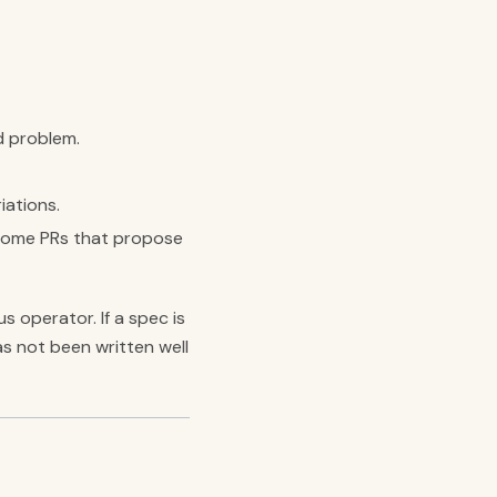
d problem.
iations.
lcome PRs that propose
 operator. If a spec is
s not been written well