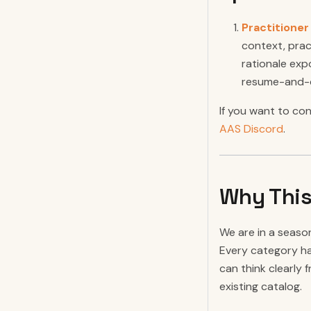
Practitione
context, prac
rationale exp
resume-and-co
If you want to co
AAS Discord
.
Why This
We are in a seaso
Every category ha
can think clearly 
existing catalog.