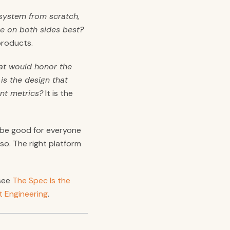
s system from scratch,
le on both sides best?
products.
at would honor the
is the design that
nt metrics?
It is the
y be good for everyone
o. The right platform
 see
The Spec Is the
t Engineering
.