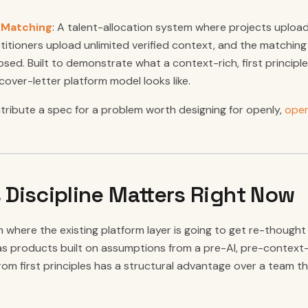
r Matching
: A talent-allocation system where projects upload 
titioners upload unlimited verified context, and the matching i
osed. Built to demonstrate what a context-rich, first principle
ver-letter platform model looks like.
ntribute a spec for a problem worth designing for openly,
open
 Discipline Matters Right Now
n where the existing platform layer is going to get re-though
s products built on assumptions from a pre-AI, pre-context-
from first principles has a structural advantage over a team t