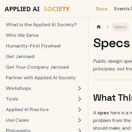
Docs
Events
What is the Applied AI Society?
Specs
Who We Serve
Specs
Humanity-First Flywheel
Get Jarvised
Public design spec
Get Your Company Jarvised
principles, not fr
Partner with Applied AI Society
Workshops
What Thi
Tools
Applied AI Practice
A
spec
here is a 
Use Cases
problem from the g
should make, and 
Philosophy