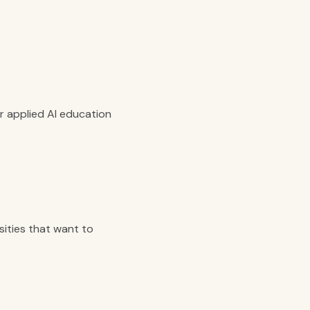
or applied AI education
sities that want to