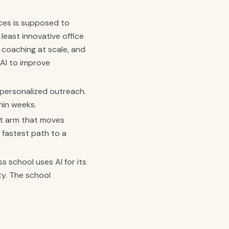
ces is supposed to
least innovative office
 coaching at scale, and
 AI to improve
 personalized outreach.
hin weeks.
nt arm that moves
 fastest path to a
ss school uses AI for its
ty. The school