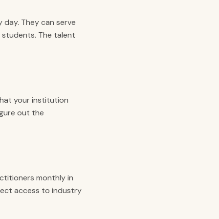
y day. They can serve
 students. The talent
at your institution
igure out the
ctitioners monthly in
rect access to industry