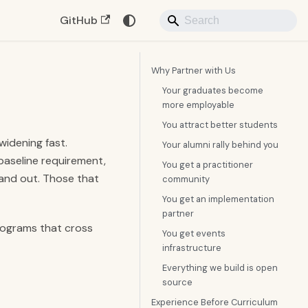
GitHub
Why Partner with Us
Your graduates become
more employable
You attract better students
idening fast.
Your alumni rally behind you
baseline requirement,
You get a practitioner
tand out. Those that
community
You get an implementation
partner
programs that cross
You get events
infrastructure
Everything we build is open
source
Experience Before Curriculum