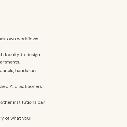
heir own workflows.
h faculty to design
partments.
 panels, hands-on
ied AI practitioners
other institutions can
ry of what your