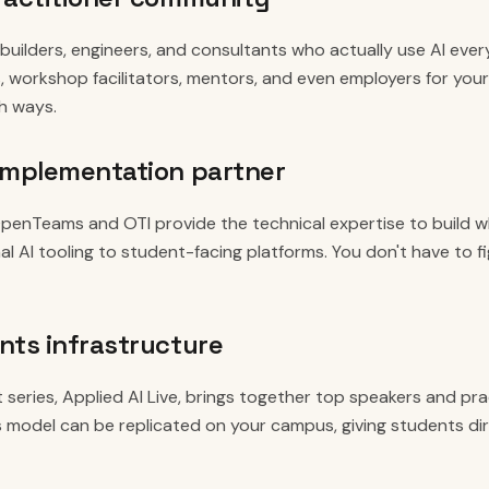
uilders, engineers, and consultants who actually use AI ever
s, workshop facilitators, mentors, and even employers for your
th ways.
implementation partner
penTeams and OTI provide the technical expertise to build wh
al AI tooling to student-facing platforms. You don't have to f
nts infrastructure
 series, Applied AI Live, brings together top speakers and pra
is model can be replicated on your campus, giving students di