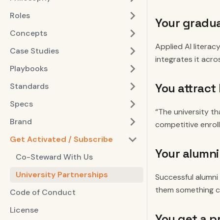
Roles
Your gradu
Concepts
Applied AI literac
Case Studies
integrates it acro
Playbooks
You attract
Standards
Specs
“The university th
Brand
competitive enrol
Get Activated / Subscribe
Your alumni
Co-Steward With Us
University Partnerships
Successful alumni 
them something co
Code of Conduct
License
You get a p