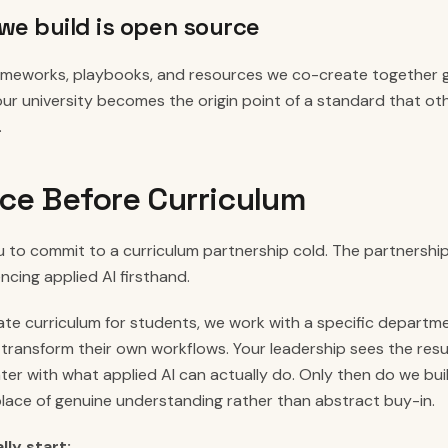
we build is open source
rameworks, playbooks, and resources we co-create together
our university becomes the origin point of a standard that oth
.
ce Before Curriculum
 to commit to a curriculum partnership cold. The partnership
encing applied AI firsthand.
te curriculum for students, we work with a specific departme
 transform their own workflows. Your leadership sees the resu
r with what applied AI can actually do. Only then do we buil
place of genuine understanding rather than abstract buy-in.
ly start: