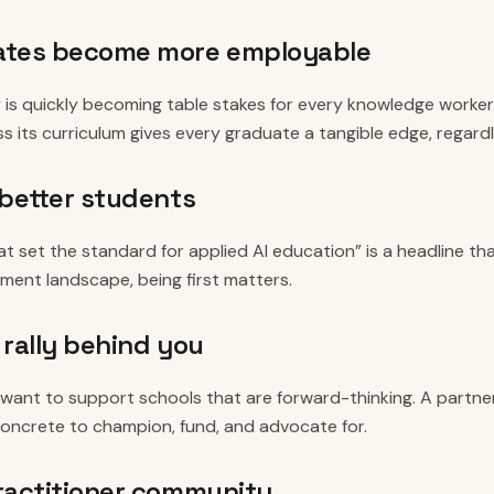
ates become more employable
y is quickly becoming table stakes for every knowledge worker.
ss its curriculum gives every graduate a tangible edge, regardl
 better students
at set the standard for applied AI education” is a headline tha
lment landscape, being first matters.
 rally behind you
want to support schools that are forward-thinking. A partners
ncrete to champion, fund, and advocate for.
ractitioner community