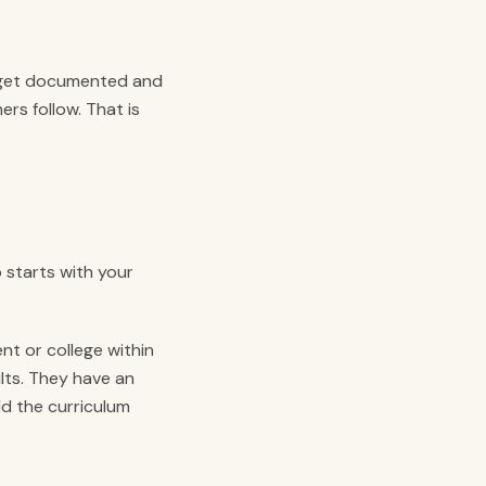
 get documented and
ers follow. That is
 starts with your
nt or college within
lts. They have an
d the curriculum