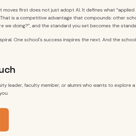
t moves first does not just adopt AI. It defines what “applied 
 That is a competitive advantage that compounds: other sch
re we doing?”, and the standard you set becomes the standa
spiral. One school's success inspires the next. And the school
ouch
rsity leader, faculty member, or alumni who wants to explore 
you.