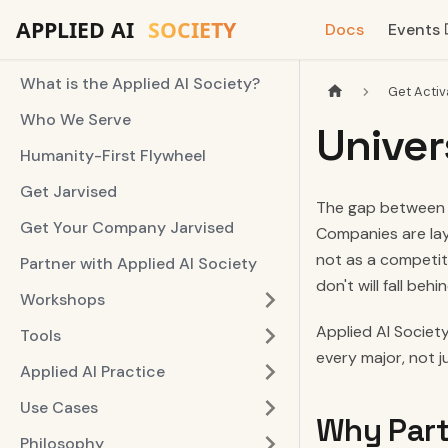
Docs
Events
What is the Applied AI Society?
Get Activ
Who We Serve
Univer
Humanity-First Flywheel
Get Jarvised
The gap between w
Get Your Company Jarvised
Companies are lay
not as a competiti
Partner with Applied AI Society
don't will fall behin
Workshops
Applied AI Society
Tools
every major, not 
Applied AI Practice
Use Cases
Why Part
Philosophy