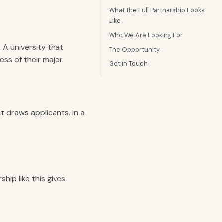
What the Full Partnership Looks
Like
Who We Are Looking For
 A university that
The Opportunity
ess of their major.
Get in Touch
t draws applicants. In a
hip like this gives