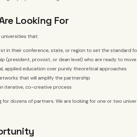
re Looking For
universities that:
rst in their conference, state, or region to set the standard f
ip (president, provost, or dean level) who are ready to move
al, applied education over purely theoretical approaches
etworks that will amplify the partnership
n iterative, co-creative process
 for dozens of partners. We are looking for one or two univer
rtunity