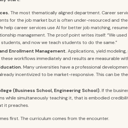
ces.
The most thematically aligned department. Career servi
nts for the job market but is often under-resourced and the 
 help career services use AI for better job matching, resume
tionship management. The proof point writes itself: “We used
 students, and now we teach students to do the same.”
and Enrollment Management.
Applications, yield modeling,
 these workflows immediately and results are measurable wit
Education.
Many universities have a professional developme
 already incentivized to be market-responsive. This can be the
ollege (Business School, Engineering School).
If the busine
s while simultaneously teaching it, that is embodied credibili
t it preaches.
es first. The curriculum comes from the encounter.