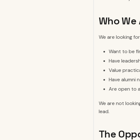
Who We A
We are looking for 
Want to be fi
Have leadersh
Value practic
Have alumni n
Are open to a
We are not looking
lead.
The Oppo