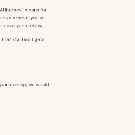
AI literacy” means for
ools see what you've
rd everyone follows.
 that started it gets
a partnership, we would