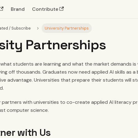
Brand
Contribute
ated / Subscribe
University Partnerships
sity Partnerships
hat students are learning and what the market demands is w
ing off thousands. Graduates now need applied AI skills as a 
ve advantage. Universities that prepare their students will s
d.
 partners with universities to co-create applied AI literacy 
just computer science.
ner with Us