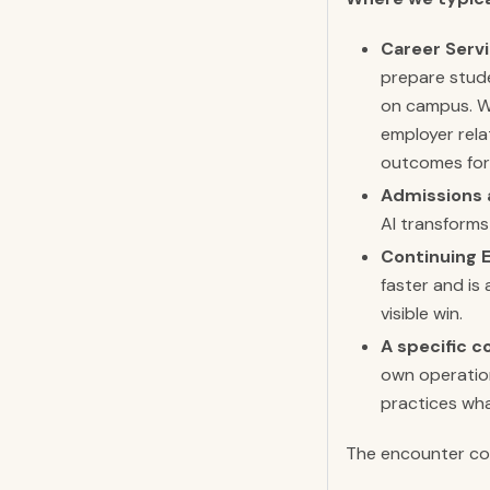
Career Servi
prepare stude
on campus. We
employer rela
outcomes for
Admissions 
AI transforms
Continuing 
faster and is
visible win.
A specific c
own operation
practices wha
The encounter com