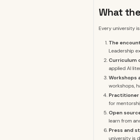
What the
Every university is
The encount
Leadership ex
Curriculum 
applied AI li
Workshops a
workshops, h
Practitioner
for mentorshi
Open source
learn from an
Press and st
university is