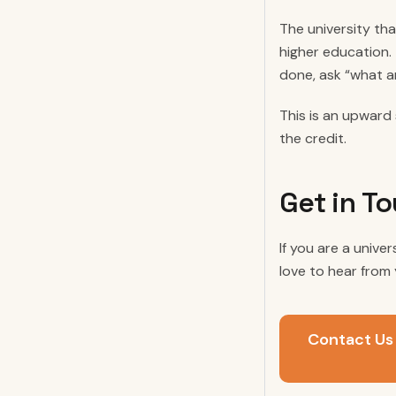
The university tha
higher education.
done, ask “what a
This is an upward 
the credit.
Get in T
If you are a unive
love to hear from 
Contact Us