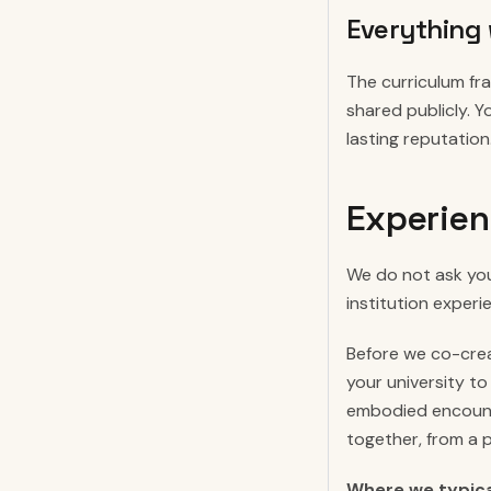
Everything 
The curriculum f
shared publicly. Y
lasting reputation
Experien
We do not ask you
institution experi
Before we co-crea
your university to
embodied encounte
together, from a 
Where we typical