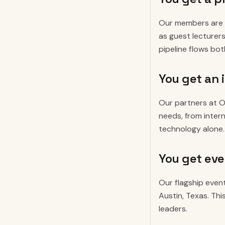
Our members are b
as guest lecturer
pipeline flows bo
You get an 
Our partners at O
needs, from intern
technology alone.
You get eve
Our flagship event
Austin, Texas. Th
leaders.