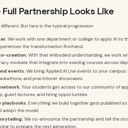
 Full Partnership Looks Like
 different. But here is the typical progression:
er.
We work with one department or college to apply AI to t
periences the transformation firsthand.
co-creation.
With that embodied understanding, we work wit
teracy modules that integrate into existing courses across de
nd events.
We bring Applied AI Live events to your campus:
ackathons, and practitioner showcases.
 network.
Your students get access to our community of appl
p, guest lectures, and hiring opportunities.
 playbooks.
Everything we build together gets published so 
d adopt the model.
orytelling.
We co-announce the partnership and tell the sto
 doing to prepare the next generation.