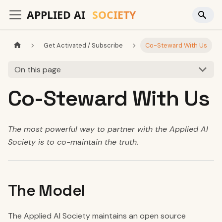
Get Activated / Subscribe
Co-Steward With Us
On this page
Co-Steward With Us
The most powerful way to partner with the Applied AI
Society is to co-maintain the truth.
The Model
The Applied AI Society maintains an open source