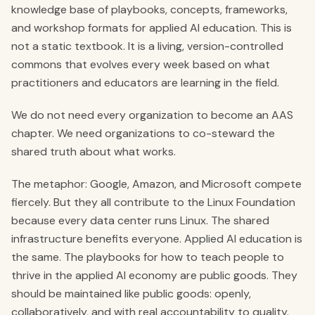
knowledge base of playbooks, concepts, frameworks,
and workshop formats for applied AI education. This is
not a static textbook. It is a living, version-controlled
commons that evolves every week based on what
practitioners and educators are learning in the field.
We do not need every organization to become an AAS
chapter. We need organizations to co-steward the
shared truth about what works.
The metaphor: Google, Amazon, and Microsoft compete
fiercely. But they all contribute to the Linux Foundation
because every data center runs Linux. The shared
infrastructure benefits everyone. Applied AI education is
the same. The playbooks for how to teach people to
thrive in the applied AI economy are public goods. They
should be maintained like public goods: openly,
collaboratively, and with real accountability to quality.