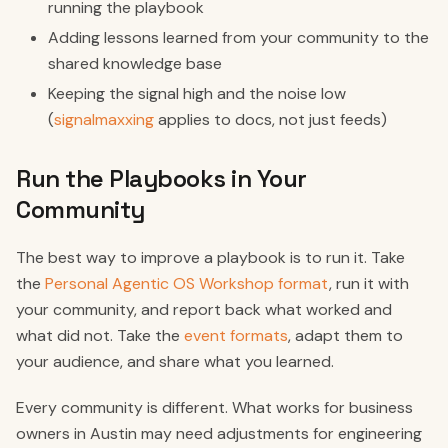
running the playbook
Adding lessons learned from your community to the
shared knowledge base
Keeping the signal high and the noise low
(
signalmaxxing
applies to docs, not just feeds)
Run the Playbooks in Your
Community
The best way to improve a playbook is to run it. Take
the
Personal Agentic OS Workshop format
, run it with
your community, and report back what worked and
what did not. Take the
event formats
, adapt them to
your audience, and share what you learned.
Every community is different. What works for business
owners in Austin may need adjustments for engineering