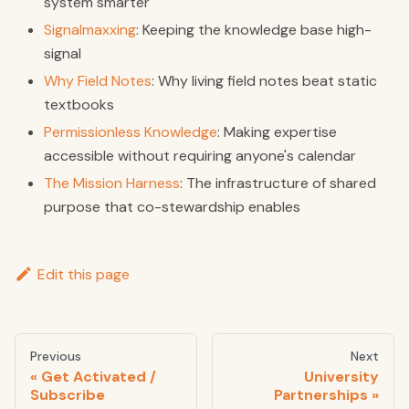
system smarter
Signalmaxxing
: Keeping the knowledge base high-
signal
Why Field Notes
: Why living field notes beat static
textbooks
Permissionless Knowledge
: Making expertise
accessible without requiring anyone's calendar
The Mission Harness
: The infrastructure of shared
purpose that co-stewardship enables
Edit this page
Previous
Next
Get Activated /
University
Subscribe
Partnerships