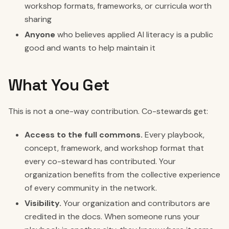
workshop formats, frameworks, or curricula worth
sharing
Anyone
who believes applied AI literacy is a public
good and wants to help maintain it
What You Get
This is not a one-way contribution. Co-stewards get:
Access to the full commons.
Every playbook,
concept, framework, and workshop format that
every co-steward has contributed. Your
organization benefits from the collective experience
of every community in the network.
Visibility.
Your organization and contributors are
credited in the docs. When someone runs your