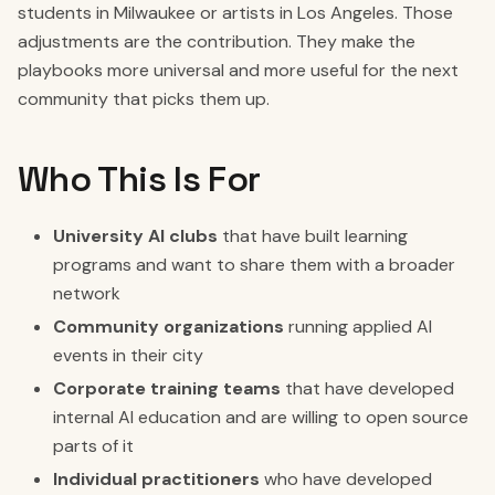
students in Milwaukee or artists in Los Angeles. Those
adjustments are the contribution. They make the
playbooks more universal and more useful for the next
community that picks them up.
Who This Is For
University AI clubs
that have built learning
programs and want to share them with a broader
network
Community organizations
running applied AI
events in their city
Corporate training teams
that have developed
internal AI education and are willing to open source
parts of it
Individual practitioners
who have developed