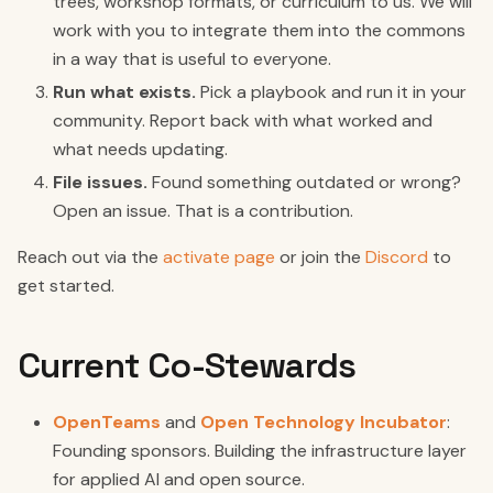
trees, workshop formats, or curriculum to us. We will
work with you to integrate them into the commons
in a way that is useful to everyone.
Run what exists.
Pick a playbook and run it in your
community. Report back with what worked and
what needs updating.
File issues.
Found something outdated or wrong?
Open an issue. That is a contribution.
Reach out via the
activate page
or join the
Discord
to
get started.
Current Co-Stewards
OpenTeams
and
Open Technology Incubator
:
Founding sponsors. Building the infrastructure layer
for applied AI and open source.