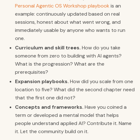
Personal Agentic OS Workshop playbook
is an
example: continuously updated based on real
sessions, honest about what went wrong, and
immediately usable by anyone who wants to run
one.
Curriculum and skill trees.
How do you take
someone from zero to building with AI agents?
What is the progression? What are the
prerequisites?
Expansion playbooks.
How did you scale from one
location to five? What did the second chapter need
that the first one did not?
Concepts and frameworks.
Have you coined a
term or developed a mental model that helps
people understand applied AI? Contribute it. Name
it. Let the community build on it.