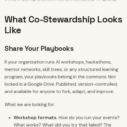
What Co-Stewardship Looks
Like
Share Your Playbooks
If your organization runs AI workshops, hackathons,
mentor networks, skill trees, or any structured learning
program, your playbooks belong in the commons. Not
locked in a Google Drive. Published, version-controlled,
and available for anyone to fork, adapt, and improve.
What we are looking for:
Workshop formats.
How do you run your events?
What works? What did you try that failed? The