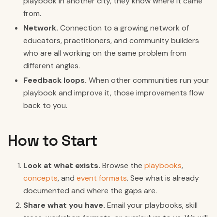
playbook in another city, they know where it came
from.
Network.
Connection to a growing network of
educators, practitioners, and community builders
who are all working on the same problem from
different angles.
Feedback loops.
When other communities run your
playbook and improve it, those improvements flow
back to you.
How to Start
Look at what exists.
Browse the
playbooks
,
concepts
, and
event formats
. See what is already
documented and where the gaps are.
Share what you have.
Email your playbooks, skill