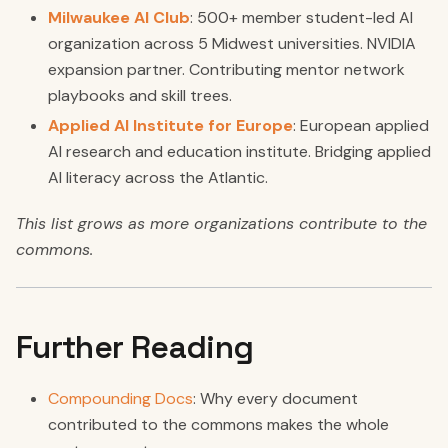
Milwaukee AI Club
: 500+ member student-led AI
organization across 5 Midwest universities. NVIDIA
expansion partner. Contributing mentor network
playbooks and skill trees.
Applied AI Institute for Europe
: European applied
AI research and education institute. Bridging applied
AI literacy across the Atlantic.
This list grows as more organizations contribute to the
commons.
Further Reading
Compounding Docs
: Why every document
contributed to the commons makes the whole