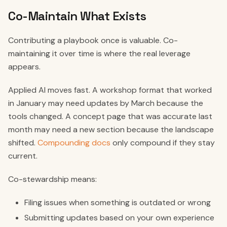
Co-Maintain What Exists
Contributing a playbook once is valuable. Co-
maintaining it over time is where the real leverage
appears.
Applied AI moves fast. A workshop format that worked
in January may need updates by March because the
tools changed. A concept page that was accurate last
month may need a new section because the landscape
shifted.
Compounding docs
only compound if they stay
current.
Co-stewardship means:
Filing issues when something is outdated or wrong
Submitting updates based on your own experience