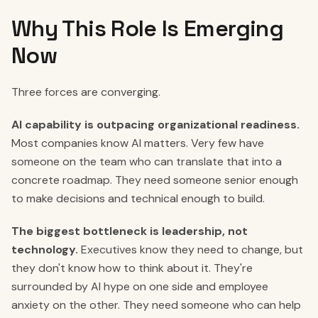
Why This Role Is Emerging
Now
Three forces are converging.
AI capability is outpacing organizational readiness.
Most companies know AI matters. Very few have
someone on the team who can translate that into a
concrete roadmap. They need someone senior enough
to make decisions and technical enough to build.
The biggest bottleneck is leadership, not
technology.
Executives know they need to change, but
they don't know how to think about it. They're
surrounded by AI hype on one side and employee
anxiety on the other. They need someone who can help