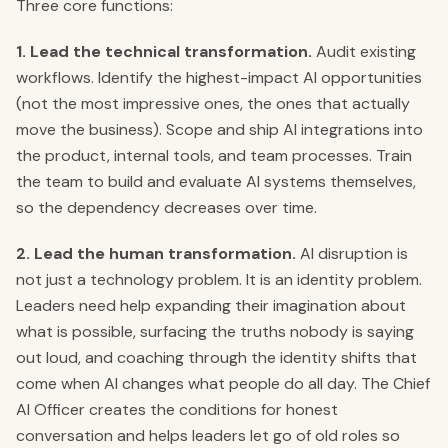
Three core functions:
1. Lead the technical transformation.
Audit existing
workflows. Identify the highest-impact AI opportunities
(not the most impressive ones, the ones that actually
move the business). Scope and ship AI integrations into
the product, internal tools, and team processes. Train
the team to build and evaluate AI systems themselves,
so the dependency decreases over time.
2. Lead the human transformation.
AI disruption is
not just a technology problem. It is an identity problem.
Leaders need help expanding their imagination about
what is possible, surfacing the truths nobody is saying
out loud, and coaching through the identity shifts that
come when AI changes what people do all day. The Chief
AI Officer creates the conditions for honest
conversation and helps leaders let go of old roles so