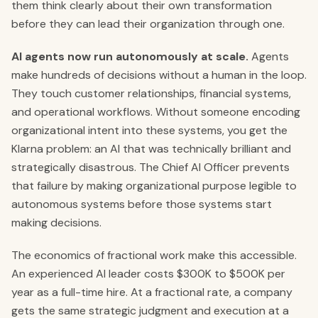
them think clearly about their own transformation
before they can lead their organization through one.
AI agents now run autonomously at scale.
Agents
make hundreds of decisions without a human in the loop.
They touch customer relationships, financial systems,
and operational workflows. Without someone encoding
organizational intent into these systems, you get the
Klarna problem: an AI that was technically brilliant and
strategically disastrous. The Chief AI Officer prevents
that failure by making organizational purpose legible to
autonomous systems before those systems start
making decisions.
The economics of fractional work make this accessible.
An experienced AI leader costs $300K to $500K per
year as a full-time hire. At a fractional rate, a company
gets the same strategic judgment and execution at a