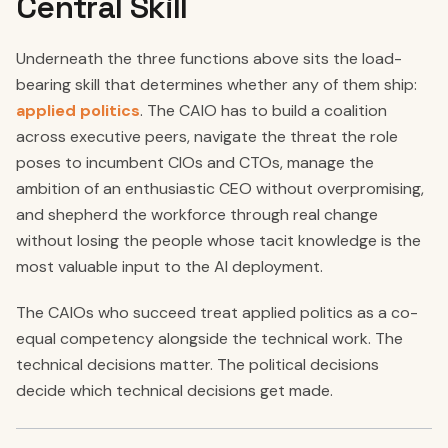
Central Skill
Underneath the three functions above sits the load-
bearing skill that determines whether any of them ship:
applied politics
. The CAIO has to build a coalition
across executive peers, navigate the threat the role
poses to incumbent CIOs and CTOs, manage the
ambition of an enthusiastic CEO without overpromising,
and shepherd the workforce through real change
without losing the people whose tacit knowledge is the
most valuable input to the AI deployment.
The CAIOs who succeed treat applied politics as a co-
equal competency alongside the technical work. The
technical decisions matter. The political decisions
decide which technical decisions get made.