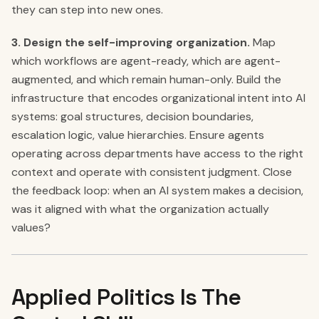
they can step into new ones.
3. Design the self-improving organization.
Map
which workflows are agent-ready, which are agent-
augmented, and which remain human-only. Build the
infrastructure that encodes organizational intent into AI
systems: goal structures, decision boundaries,
escalation logic, value hierarchies. Ensure agents
operating across departments have access to the right
context and operate with consistent judgment. Close
the feedback loop: when an AI system makes a decision,
was it aligned with what the organization actually
values?
Applied Politics Is The