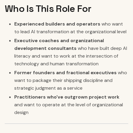
Who Is This Role For
Experienced builders and operators
who want
to lead AI transformation at the organizational level
Executive coaches and organizational
development consultants
who have built deep AI
literacy and want to work at the intersection of
technology and human transformation
Former founders and fractional executives
who
want to package their shipping discipline and
strategic judgment as a service
Practitioners who've outgrown project work
and want to operate at the level of organizational
design