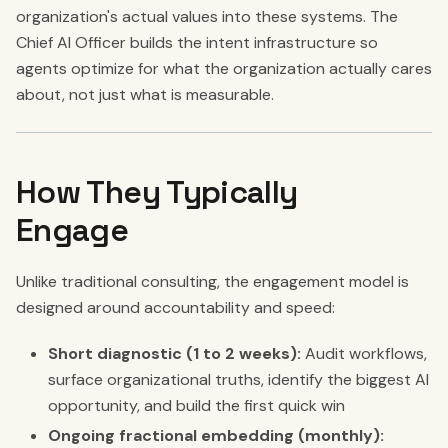
organization's actual values into these systems. The
Chief AI Officer builds the intent infrastructure so
agents optimize for what the organization actually cares
about, not just what is measurable.
How They Typically
Engage
Unlike traditional consulting, the engagement model is
designed around accountability and speed:
Short diagnostic (1 to 2 weeks):
Audit workflows,
surface organizational truths, identify the biggest AI
opportunity, and build the first quick win
Ongoing fractional embedding (monthly):