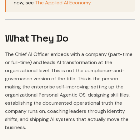
now, see
The Applied AI Economy
.
What They Do
The Chief AI Officer embeds with a company (part-time
or full-time) and leads AI transformation at the
organizational level. This is not the compliance-and-
governance version of the title. This is the person
making the enterprise self-improving: setting up the
organizational Personal Agentic OS, designing skill files,
establishing the documented operational truth the
company runs on, coaching leaders through identity
shifts, and shipping AI systems that actually move the
business.