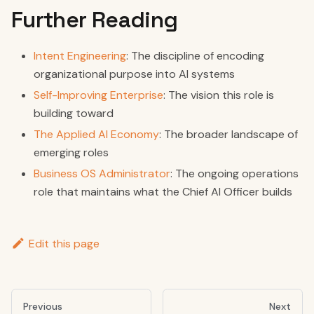
Further Reading
Intent Engineering
: The discipline of encoding
organizational purpose into AI systems
Self-Improving Enterprise
: The vision this role is
building toward
The Applied AI Economy
: The broader landscape of
emerging roles
Business OS Administrator
: The ongoing operations
role that maintains what the Chief AI Officer builds
Edit this page
Previous
Next