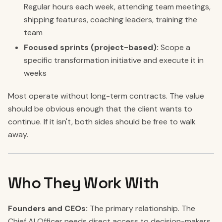
Regular hours each week, attending team meetings,
shipping features, coaching leaders, training the
team
Focused sprints (project-based):
Scope a
specific transformation initiative and execute it in
weeks
Most operate without long-term contracts. The value
should be obvious enough that the client wants to
continue. If it isn't, both sides should be free to walk
away.
Who They Work With
Founders and CEOs:
The primary relationship. The
Chief AI Officer needs direct access to decision-makers