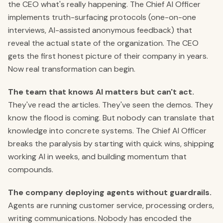
the CEO what's really happening. The Chief AI Officer
implements truth-surfacing protocols (one-on-one
interviews, AI-assisted anonymous feedback) that
reveal the actual state of the organization. The CEO
gets the first honest picture of their company in years.
Now real transformation can begin.
The team that knows AI matters but can't act.
They've read the articles. They've seen the demos. They
know the flood is coming. But nobody can translate that
knowledge into concrete systems. The Chief AI Officer
breaks the paralysis by starting with quick wins, shipping
working AI in weeks, and building momentum that
compounds.
The company deploying agents without guardrails.
Agents are running customer service, processing orders,
writing communications. Nobody has encoded the