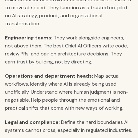
to move at speed. They function as a trusted co-pilot
on AI strategy, product, and organizational
transformation.
Engineering teams:
They work alongside engineers,
not above them. The best Chief AI Officers write code,
review PRs, and pair on architecture decisions. They
earn trust by building, not by directing.
Operations and department heads:
Map actual
workflows. Identify where AI is already being used
unofficially. Understand where human judgment is non-
negotiable. Help people through the emotional and
practical shifts that come with new ways of working.
Legal and compliance:
Define the hard boundaries AI
systems cannot cross, especially in regulated industries.