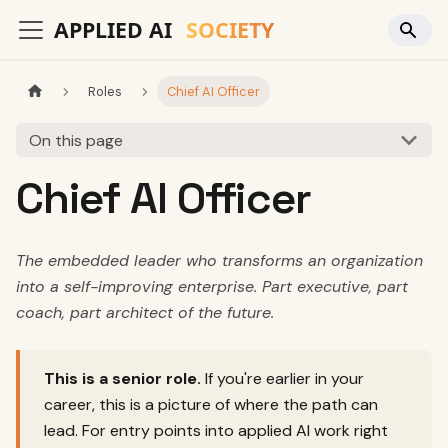
Roles
Chief AI Officer
On this page
Chief AI Officer
The embedded leader who transforms an organization
into a self-improving enterprise. Part executive, part
coach, part architect of the future.
This is a senior role.
If you're earlier in your
career, this is a picture of where the path can
lead. For entry points into applied AI work right