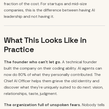
fraction of the cost. For startups and mid-size
companies, this is the difference between having AI
leadership and not having it.
What This Looks Like in
Practice
The founder who can't let go.
A technical founder
built the company on their coding ability. AI agents can
now do 80% of what they personally contributed. The
Chief AI Officer helps them grieve the old identity and
discover what they're uniquely suited to do next: vision,
relationships, taste, judgment.
The organization full of unspoken fears.
Nobody tells