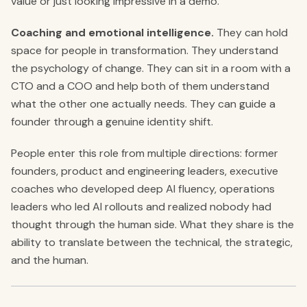
value or just looking impressive in a demo.
Coaching and emotional intelligence.
They can hold
space for people in transformation. They understand
the psychology of change. They can sit in a room with a
CTO and a COO and help both of them understand
what the other one actually needs. They can guide a
founder through a genuine identity shift.
People enter this role from multiple directions: former
founders, product and engineering leaders, executive
coaches who developed deep AI fluency, operations
leaders who led AI rollouts and realized nobody had
thought through the human side. What they share is the
ability to translate between the technical, the strategic,
and the human.