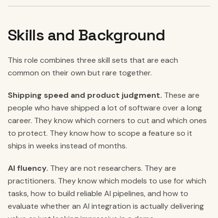
Skills and Background
This role combines three skill sets that are each
common on their own but rare together.
Shipping speed and product judgment.
These are
people who have shipped a lot of software over a long
career. They know which corners to cut and which ones
to protect. They know how to scope a feature so it
ships in weeks instead of months.
AI fluency.
They are not researchers. They are
practitioners. They know which models to use for which
tasks, how to build reliable AI pipelines, and how to
evaluate whether an AI integration is actually delivering